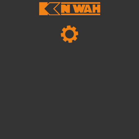
Mechanical Projects
Business Planning
For mechanical projects business planning,
it's essential to outline clear objectives,
analyze market trends, and establish a robust
financial strategy. By leveraging industry
expertise and innovative approaches..