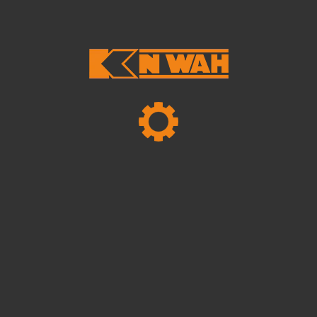
NOVEMBER 13, 2024
Hello World!
NOVEMBER 13, 2024
Hello World!
MAY 26, 2024
How To Secure Funding For Your New
Home At London
Tags