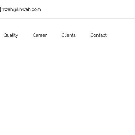
knwah@knwah.com
Quality
Career
Clients
Contact