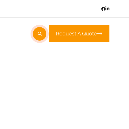
Request A Quote