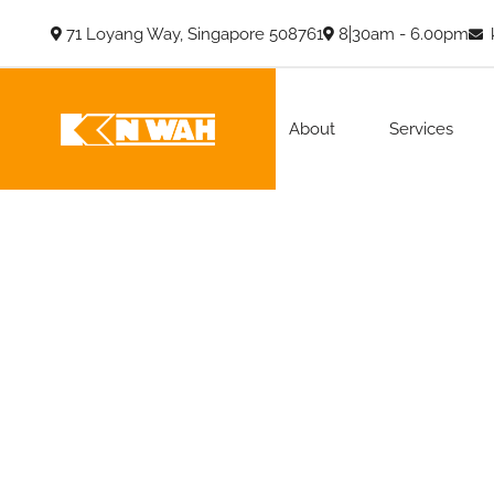
71 Loyang Way, Singapore 508761
8.30am - 6.00pm
About
Services