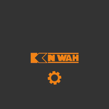
endum posuere velit, ut auctor leo ali quam vel.
Suspendisse ut pharetra urna.
Tags:
Business
Marketing
Trendy
Share Article
Leave A Reply